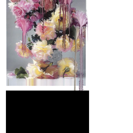
NICK KNIGHT’S 'STILL'
EXHIBITION AT THE MASS,