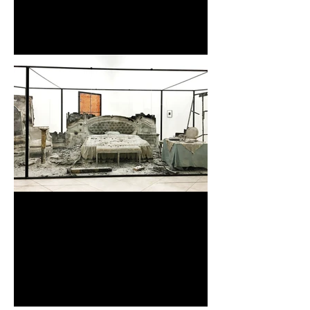
| Pattern・紋様・Forms of
Beauty |
The EUGENE Studio『1/2
Century later.』 at SHISEIDO
Gallery