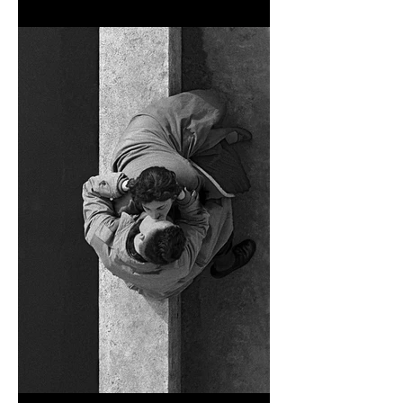
TOKYO