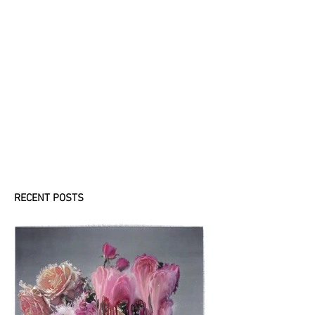
ケッコウなケッカ
イ
(KEKKOUnaKEKKAI)
”Barriers are
everywhere. They are
so nice.” When you are
in Japan, have you ever
seen PET bottles filled
with water and placed
against...
RECENT POSTS