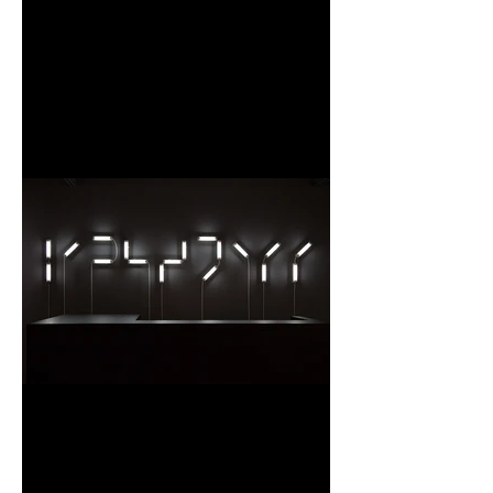
Un moment d’une femme