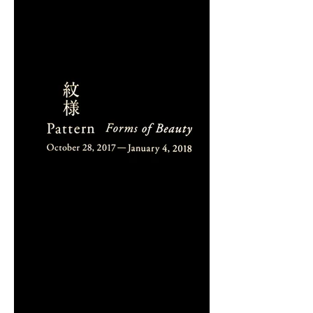
DIALOGUE