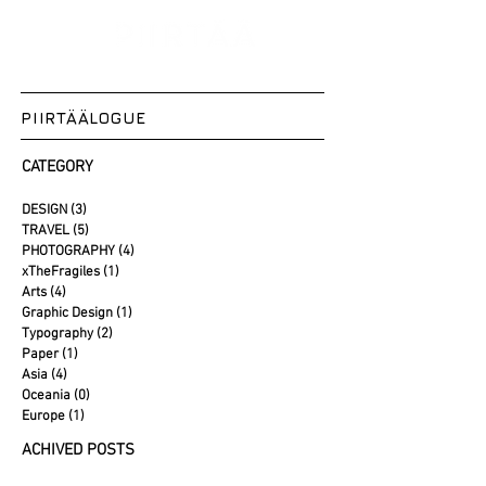
PIIRTÄÄLOGUE
CATEGORY
DESIGN
(3)
3 posts
TRAVEL
(5)
5 posts
PHOTOGRAPHY
(4)
4 posts
xTheFragiles
(1)
1 post
Arts
(4)
4 posts
Graphic Design
(1)
1 post
Typography
(2)
2 posts
Paper
(1)
1 post
Asia
(4)
4 posts
Oceania
(0)
0 posts
Europe
(1)
1 post
ACHIVED POST​S