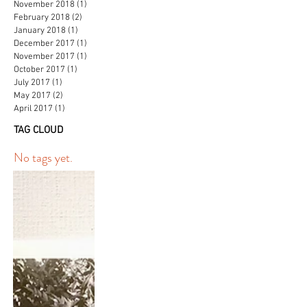
November 2018
(1)
1 post
February 2018
(2)
2 posts
January 2018
(1)
1 post
December 2017
(1)
1 post
November 2017
(1)
1 post
October 2017
(1)
1 post
July 2017
(1)
1 post
May 2017
(2)
2 posts
April 2017
(1)
1 post
TAG CLOUD
No tags yet.