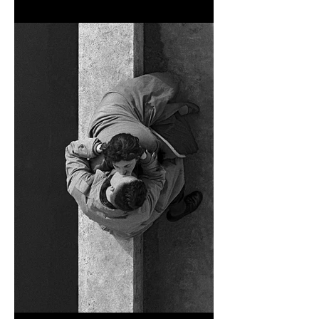
NICK KNIGHT’S 'STILL'
EXHIBITION AT THE MASS,
TOKYO