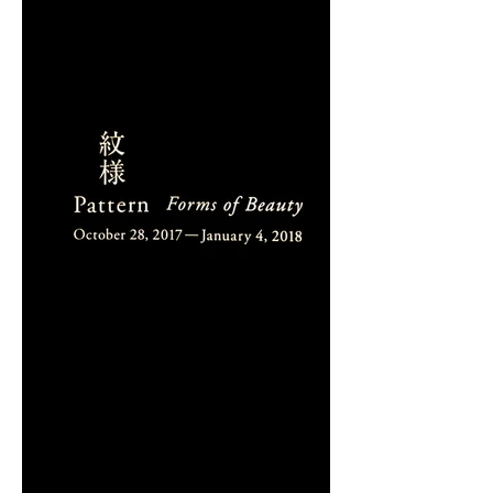
DIALOGUE