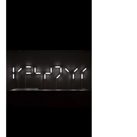
Un moment d’une femme